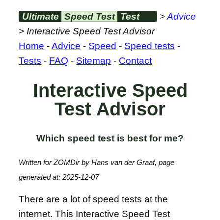
Ultimate
Speed Test
Test
>
Advice
> Interactive Speed Test Advisor
Home
-
Advice
-
Speed
-
Speed tests
-
Tests
-
FAQ
-
Sitemap
-
Contact
Interactive Speed
Test Advisor
Which speed test is best for me?
Written for ZOMDir by Hans van der Graaf, page
generated at: 2025-12-07
There are a lot of speed tests at the
internet. This Interactive Speed Test