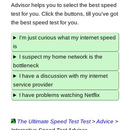
Advisor helps you to select the best speed
test for you. Click the buttons, till you've got
the best speed test for you.
I'm just curious what my internet speed
is
I suspect my home network is the
bottleneck
I have a discussion with my internet
service provider
I have problems watching Netflix
The Ultimate Speed Test Test
>
Advice
>