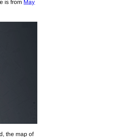
e is from
May
d, the map of