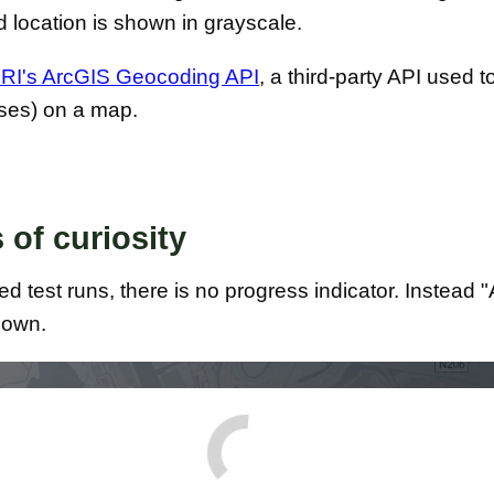
 location is shown in grayscale.
RI's ArcGIS Geocoding API
, a third-party API used t
sses) on a map.
 of curiosity
 test runs, there is no progress indicator. Instead 
shown.