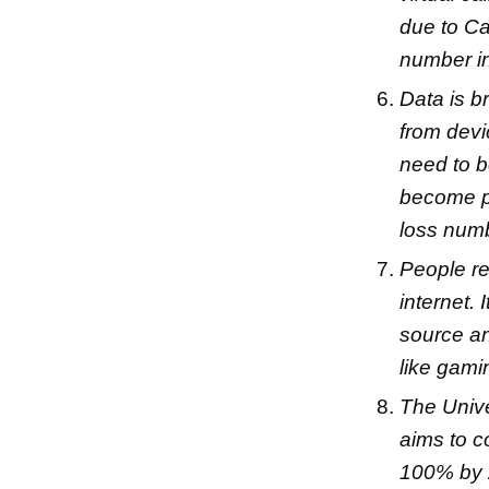
due to Ca
number in 
Data is b
from devi
need to b
become pi
loss numb
People ref
internet.
source an
like gami
The Univ
aims to c
100% by 