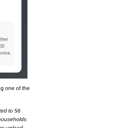
ng one of the
ted to 56
 households
ps upload.