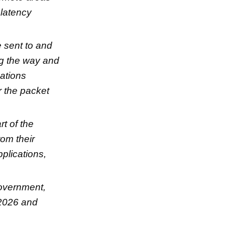
 latency
e sent to and
ng the way and
cations
r the packet
rt of the
rom their
pplications,
overnment,
 2026 and