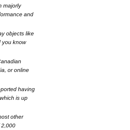
n majorly
erformance and
ay objects like
id you know
Canadian
a, or online
eported having
 which is up
most other
f 2,000