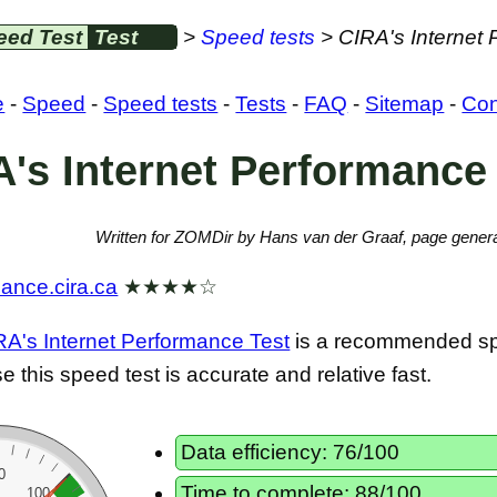
eed Test
Test
>
Speed tests
> CIRA's Internet
e
-
Speed
-
Speed tests
-
Tests
-
FAQ
-
Sitemap
-
Con
's Internet Performance
Written for ZOMDir by Hans van der Graaf, page genera
mance.cira.ca
★★★★☆
RA's Internet Performance Test
is a recommended sp
 this speed test is accurate and relative fast.
Data efficiency: 76/100
0
Time to complete: 88/100
100