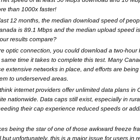
re than 1000x faster!
last 12 months, the median download speed of peop
Canada is 89.1 Mbps and the median upload speed i
our results compare?
bre optic connection, you could download a two-hour
 same time it takes to complete this test. Many Canad
e extensive networks in place, and efforts are bein
hem to underserved areas.
hink internet providers offer unlimited data plans in
uite nationwide. Data caps still exist, especially in ru
eeding their cap experience reduced speeds or addi
kes being the star of one of those awkward freeze f
ll but unfortunately, this is a major issue for users in