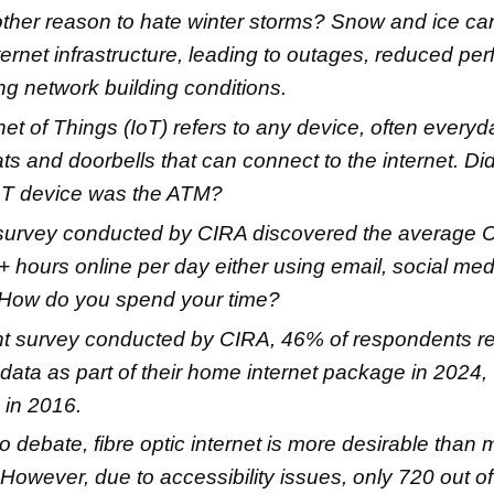
her reason to hate winter storms? Snow and ice ca
ternet infrastructure, leading to outages, reduced p
ng network building conditions.
net of Things (IoT) refers to any device, often everyd
ts and doorbells that can connect to the internet. D
 IoT device was the ATM?
 survey conducted by CIRA discovered the average 
 hours online per day either using email, social medi
 How do you spend your time?
nt survey conducted by CIRA, 46% of respondents r
 data as part of their home internet package in 2024,
 in 2016.
o debate, fibre optic internet is more desirable than 
 However, due to accessibility issues, only 720 out o