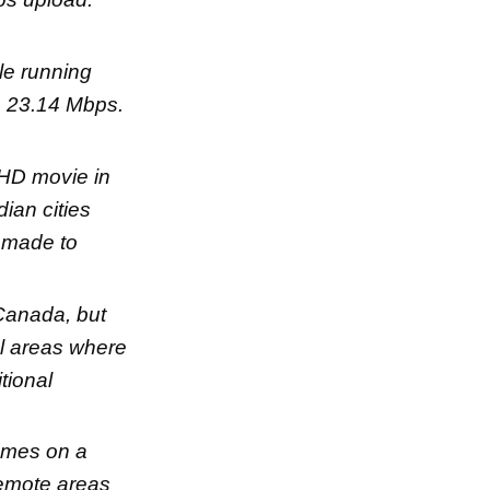
le running
s 23.14 Mbps.
 HD movie in
ian cities
g made to
 Canada, but
ral areas where
tional
rames on a
 remote areas