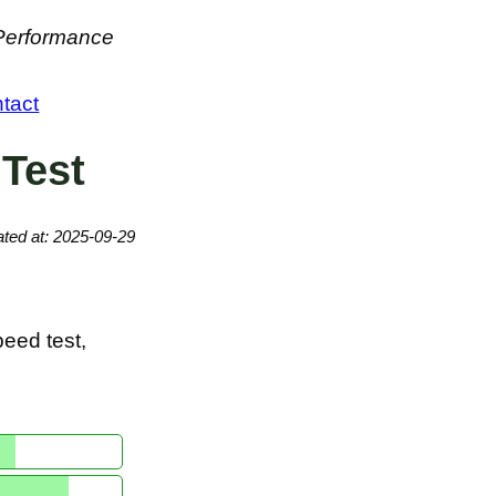
 Performance
tact
 Test
ted at: 2025-09-29
eed test,