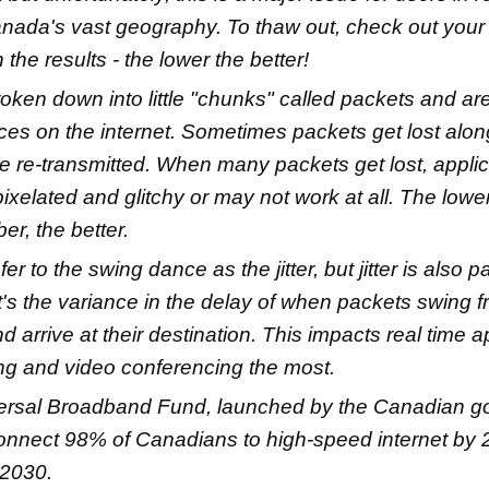
nada's vast geography. To thaw out, check out your
the results - the lower the better!
roken down into little "chunks" called packets and ar
ces on the internet. Sometimes packets get lost alo
e re-transmitted. When many packets get lost, appli
xelated and glitchy or may not work at all. The lowe
er, the better.
er to the swing dance as the jitter, but jitter is also pa
 It's the variance in the delay of when packets swing f
d arrive at their destination. This impacts real time a
ng and video conferencing the most.
ersal Broadband Fund, launched by the Canadian g
onnect 98% of Canadians to high-speed internet by
2030.