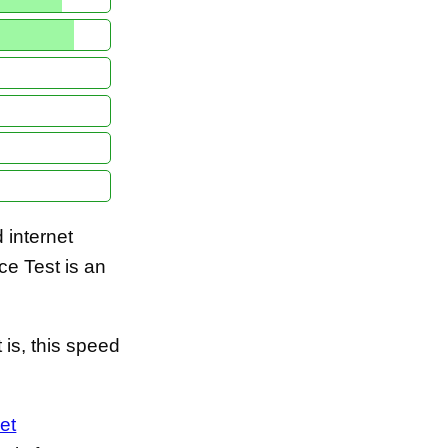
internet
e Test is an
is, this speed
et