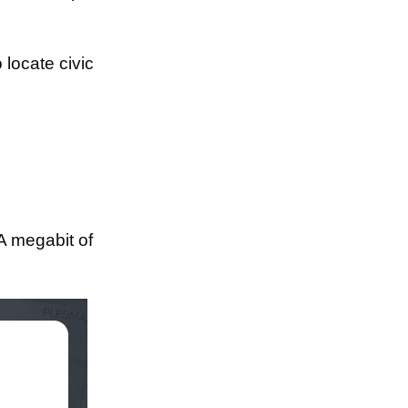
o locate civic
"A megabit of