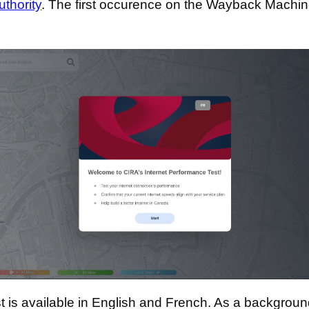
uthority
. The first occurence on the Wayback Machin
t is available in English and French. As a backgroun