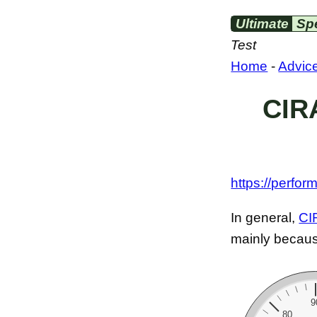
Ultimate
Sp
Test
Home
-
Advic
CIRA
https://perfor
In general,
CI
mainly because
9
80