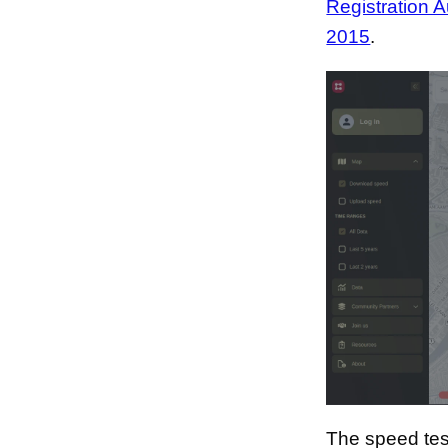
Registration A
2015
.
The speed tes