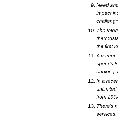
Need anot
impact in
challengi
The Inter
thermosta
the first
A recent
spends 5+
banking.
In a rece
unlimited
from 29%
There's n
services.