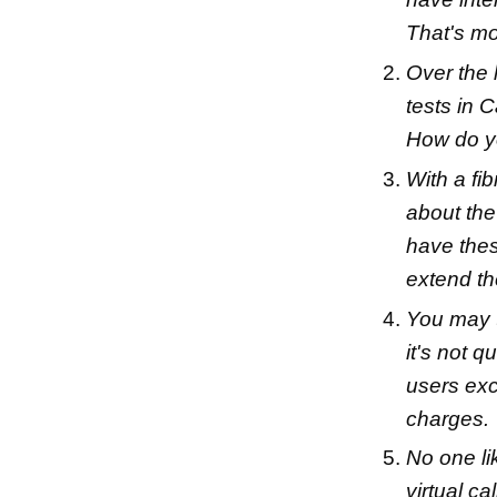
That's mo
Over the 
tests in 
How do y
With a fi
about the
have thes
extend t
You may t
it's not q
users exc
charges.
No one li
virtual ca