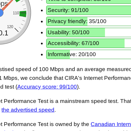
ps
Security: 91/100
110
Privacy friendly: 35/100
120
Usability: 50/100
0.1
Accessibility: 67/100
Informative: 20/100
stised speed of 100 Mbps and an average measured 
1 Mbps, we conclude that CIRA's Internet Performanc
 test (
Accuracy score: 99/100
).
t Performance Test is a mainstream speed test. That 
s
the advertised speed
.
et Performance Test is owned by the
Canadian Intern