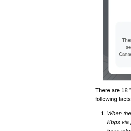
There are 18 "
following fact
When the 
Kbps via
have inte