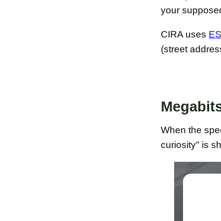
your supposed
CIRA uses
ES
(street addre
Megabits
When the speed
curiosity" is 