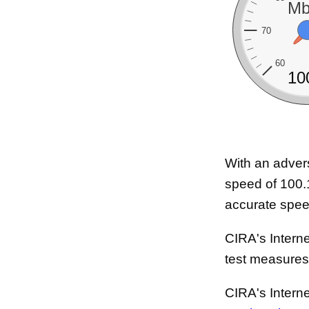
Mb
70
60
10
With an adver
speed of 100.
accurate speed
CIRA's Interne
test measure
CIRA's Intern