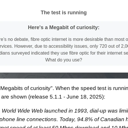
Megabits of curiosity". When the speed test is runni
s are shown (release 5.1.1 - June 18, 2025):
World Wide Web launched in 1993, dial-up was limi
 phone line connections. Today, 94.8% of Canadian
rnet speed of at least 50 Mbps download and 10 Mb